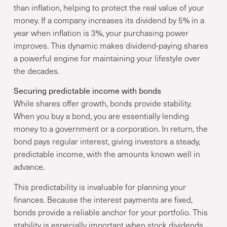
than inflation, helping to protect the real value of your
money. If a company increases its dividend by 5% in a
year when inflation is 3%, your purchasing power
improves. This dynamic makes dividend-paying shares
a powerful engine for maintaining your lifestyle over
the decades.
Securing predictable income with bonds
While shares offer growth, bonds provide stability.
When you buy a bond, you are essentially lending
money to a government or a corporation. In return, the
bond pays regular interest, giving investors a steady,
predictable income, with the amounts known well in
advance.
This predictability is invaluable for planning your
finances. Because the interest payments are fixed,
bonds provide a reliable anchor for your portfolio. This
stability is especially important when stock dividends