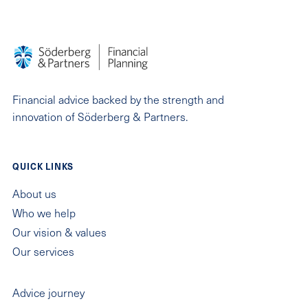
Financial advice backed by the strength and
innovation of Söderberg & Partners.
QUICK LINKS
About us
Who we help
Our vision & values
Our services
QUICK LINKS
Advice journey