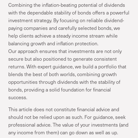
Combining the inflation-beating potential of dividends
with the dependable stability of bonds offers a powerful
investment strategy. By focusing on reliable dividend-
paying companies and carefully selected bonds, we
help clients achieve a steady income stream while
balancing growth and inflation protection.
Our approach ensures that investments are not only
secure but also positioned to generate consistent
returns. With expert guidance, we build a portfolio that
blends the best of both worlds, combining growth
opportunities through dividends with the stability of
bonds, providing a solid foundation for financial
success.
This article does not constitute financial advice and
should not be relied upon as such. For guidance, seek
professional advice. The value of your investments (and
any income from them) can go down as well as up.