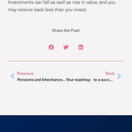
Investments can fall as well as rise in value, and you
may receive back less than you invest.
Share the Post:
Previous
Next
Pensions and Inheritance Tax: Big changes coming in 2027
Your roadmap to a successful retirement transition