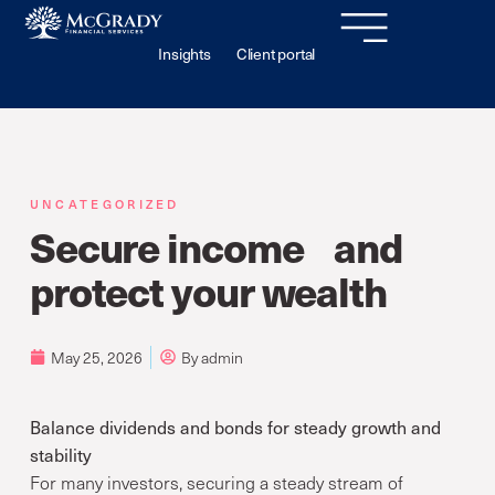
Insights
Client portal
UNCATEGORIZED
Secure income and
protect your wealth
May 25, 2026
By
admin
Balance dividends and bonds for steady growth and
stability
For many investors, securing a steady stream of