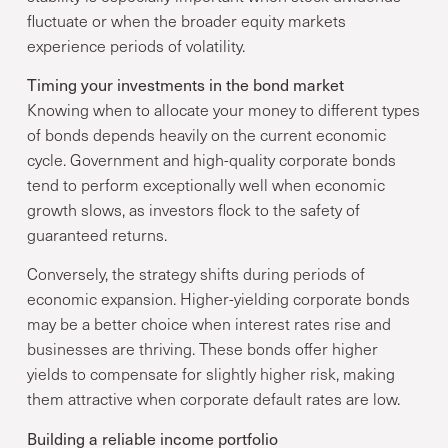
fluctuate or when the broader equity markets
experience periods of volatility.
Timing your investments in the bond market
Knowing when to allocate your money to different types
of bonds depends heavily on the current economic
cycle. Government and high-quality corporate bonds
tend to perform exceptionally well when economic
growth slows, as investors flock to the safety of
guaranteed returns.
Conversely, the strategy shifts during periods of
economic expansion. Higher-yielding corporate bonds
may be a better choice when interest rates rise and
businesses are thriving. These bonds offer higher
yields to compensate for slightly higher risk, making
them attractive when corporate default rates are low.
Building a reliable income portfolio