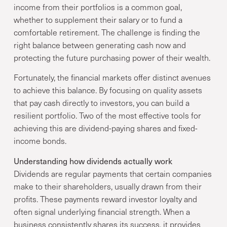
income from their portfolios is a common goal,
whether to supplement their salary or to fund a
comfortable retirement. The challenge is finding the
right balance between generating cash now and
protecting the future purchasing power of their wealth.
Fortunately, the financial markets offer distinct avenues
to achieve this balance. By focusing on quality assets
that pay cash directly to investors, you can build a
resilient portfolio. Two of the most effective tools for
achieving this are dividend-paying shares and fixed-
income bonds.
Understanding how dividends actually work
Dividends are regular payments that certain companies
make to their shareholders, usually drawn from their
profits. These payments reward investor loyalty and
often signal underlying financial strength. When a
business consistently shares its success, it provides