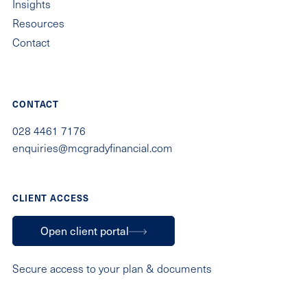
Insights
Resources
Contact
CONTACT
028 4461 7176
enquiries@mcgradyfinancial.com
CLIENT ACCESS
Open client portal
Secure access to your plan & documents