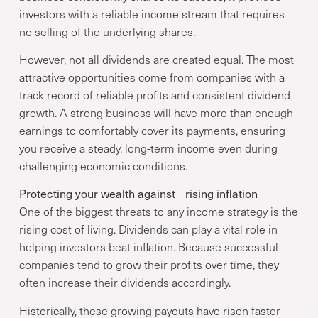
investors with a reliable income stream that requires
no selling of the underlying shares.
However, not all dividends are created equal. The most
attractive opportunities come from companies with a
track record of reliable profits and consistent dividend
growth. A strong business will have more than enough
earnings to comfortably cover its payments, ensuring
you receive a steady, long-term income even during
challenging economic conditions.
Protecting your wealth against rising inflation
One of the biggest threats to any income strategy is the
rising cost of living. Dividends can play a vital role in
helping investors beat inflation. Because successful
companies tend to grow their profits over time, they
often increase their dividends accordingly.
Historically, these growing payouts have risen faster