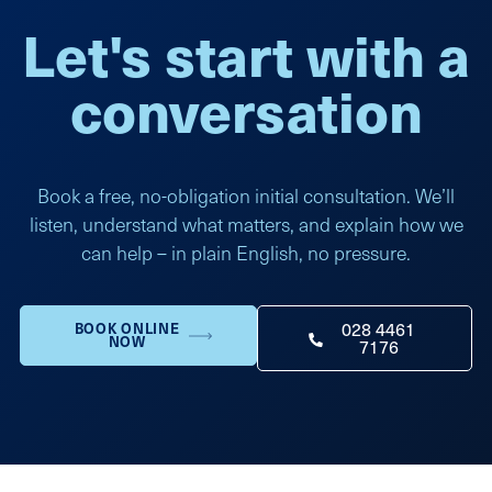
Let's start with a
conversation
Book a free, no-obligation initial consultation. We’ll
listen, understand what matters, and explain how we
can help – in plain English, no pressure.
028 4461
BOOK ONLINE
NOW
7176