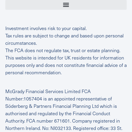
Investment involves risk to your capital.
Tax rules are subject to change and based upon personal
circumstances.
The FCA does not regulate tax, trust or estate planning.
This website is intended for UK residents for information
purposes only and does not constitute financial advice of a
personal recommendation.
McGrady Financial Services Limited FCA
Number:1057404 is an appointed representative of
Söderberg & Partners Financial Planning Ltd which is
authorised and regulated by the Financial Conduct
Authority. FCA number 671601. Company registered in
Northern Ireland. No: NI032133. Registered office: 33 St.