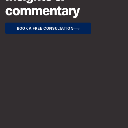
commentary
BOOK A FREE CONSULTATION