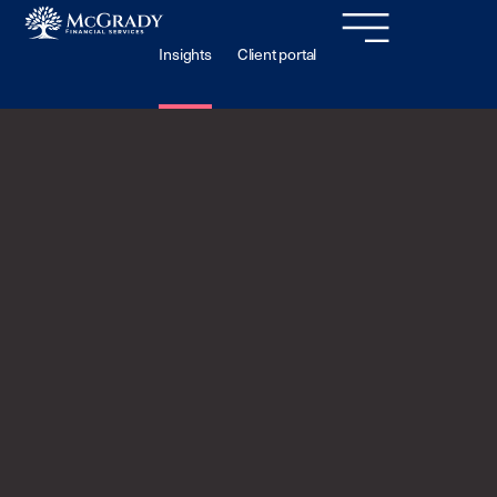
Insights
Client portal