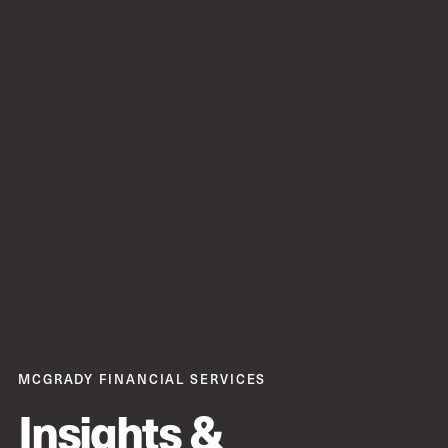
MCGRADY FINANCIAL SERVICES
Insights &