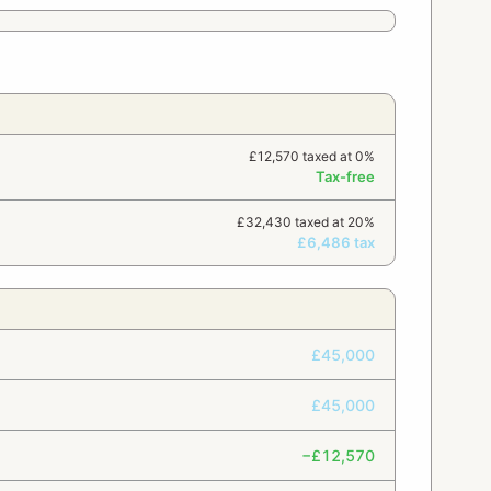
£12,570 taxed at 0%
Tax-free
£32,430 taxed at 20%
£6,486 tax
£45,000
£45,000
−£12,570