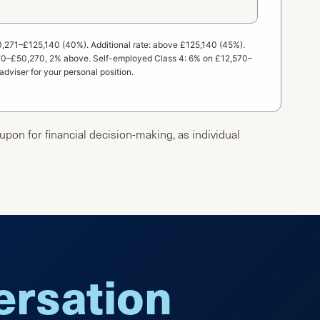
0,271–£125,140 (40%). Additional rate: above £125,140 (45%).
,570–£50,270, 2% above. Self-employed Class 4: 6% on £12,570–
adviser for your personal position.
 upon for financial decision-making, as individual
versation