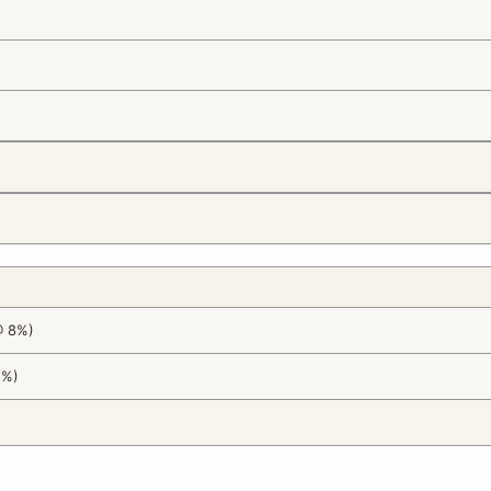
@ 8%)
2%)