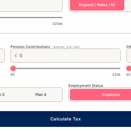
England / Wales / NI
£200k
Pension Contributions
Ot
(annual, pre-tax)
£
£0
£20k
£0
Employment Status
n 2
Plan 4
Employed
Calculate Tax