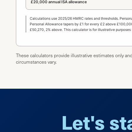
£20,000 annual ISA allowance
Calculations use 2025/26 HMRC rates and thresholds. Persona
Personal Allowance tapers by £1 for every £2 above £100,000
£50,270, 2% above. This calculator is for illustrative purposes
These calculators provide illustrative estimates only and
circumstances vary.
Let's st