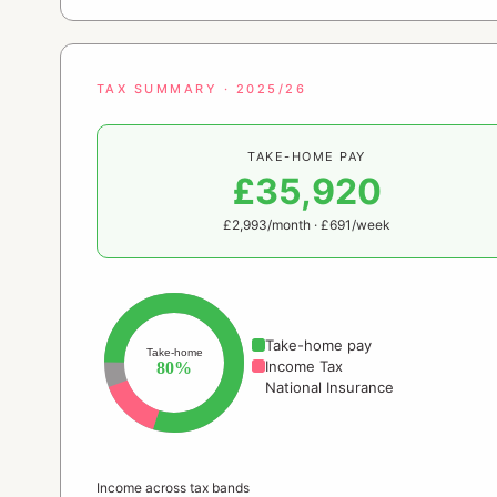
TAX SUMMARY · 2025/26
TAKE-HOME PAY
£35,920
£2,993/month · £691/week
Take-home pay
Take-home
Income Tax
80%
National Insurance
Income across tax bands