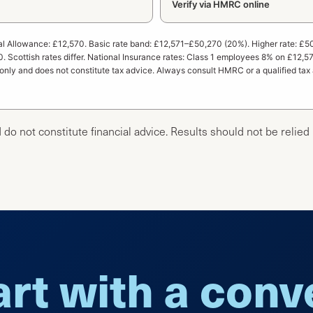
Verify via HMRC online
l Allowance: £12,570. Basic rate band: £12,571–£50,270 (20%). Higher rate: £5
. Scottish rates differ. National Insurance rates: Class 1 employees 8% on £12
 only and does not constitute tax advice. Always consult HMRC or a qualified tax 
 do not constitute financial advice. Results should not be relied
art with a con