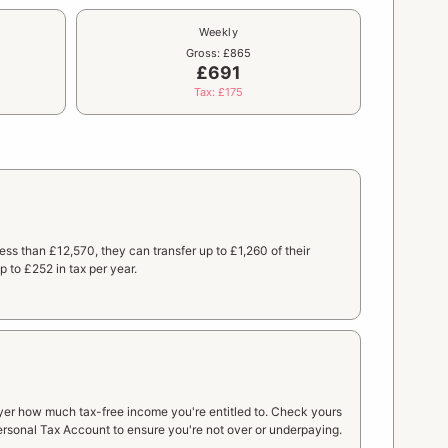
Weekly
Gross: £865
£691
Tax: £175
 less than £12,570, they can transfer up to £1,260 of their
 to £252 in tax per year.
yer how much tax-free income you're entitled to. Check yours
rsonal Tax Account to ensure you're not over or underpaying.