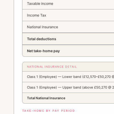
Taxable income
Income Tax
National Insurance
Total deductions
Net take-home pay
NATIONAL INSURANCE DETAIL
Class 1 (Employee) — Lower band (£12,570–£50,270 
Class 1 (Employee) — Upper band (above £50,270 @ 
Total National Insurance
TAKE-HOME BY PAY PERIOD