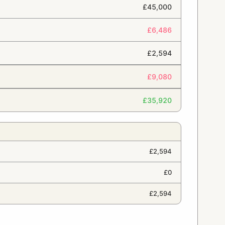
£45,000
£6,486
£2,594
£9,080
£35,920
£2,594
£0
£2,594