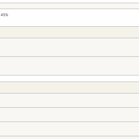
e 45%