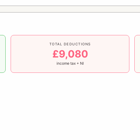
TOTAL DEDUCTIONS
£9,080
income tax + NI