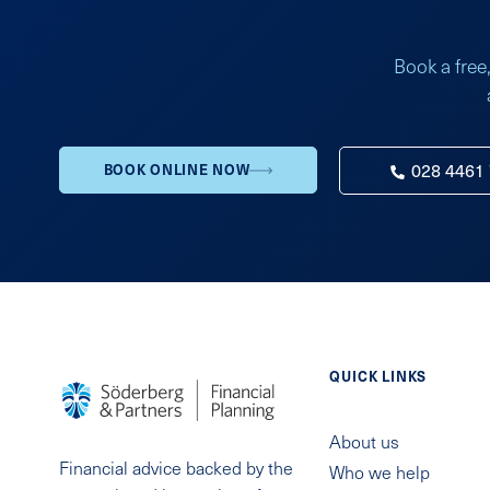
Book a free,
028 4461
BOOK ONLINE NOW
QUICK LINKS
About us
Financial advice backed by the
Who we help