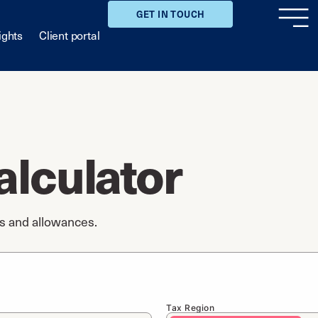
GET IN TOUCH
ights
Client portal
alculator
gs and allowances.
Tax Region