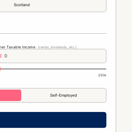
Scotland
her Taxable Income
(rental, dividends, etc.)
£
£50k
Self-Employed