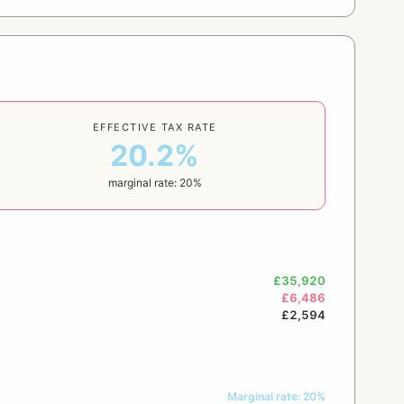
EFFECTIVE TAX RATE
20.2%
marginal rate: 20%
£35,920
£6,486
£2,594
Marginal rate: 20%