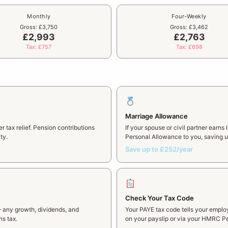
Monthly
Four-Weekly
Gross: £3,750
Gross: £3,462
£2,993
£2,763
Tax: £757
Tax: £698
Marriage Allowance
 tax relief. Pension contributions
If your spouse or civil partner earns
ty.
Personal Allowance to you, saving up
Save up to £252/year
Check Your Tax Code
— any growth, dividends, and
Your PAYE tax code tells your emplo
ns tax.
on your payslip or via your HMRC Pe