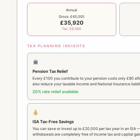
Annual
Gross: £45,000
£35,920
Tax: £9,080
TAX PLANNING INSIGHTS
Pension Tax Relief
Every £100 you contribute to your pension costs only £80 after
also reduce your taxable income and National Insurance liabili
20% rate relief available
ISA Tax-Free Savings
You can save or invest up to £20,000 per tax year in an ISA 
withdrawals are completely free of income tax and capital gai