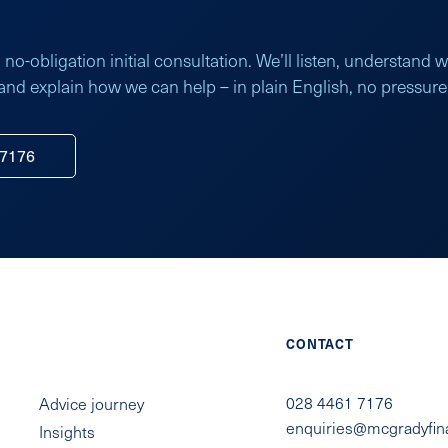
 no-obligation initial consultation. We’ll listen, understand 
and explain how we can help – in plain English, no pressure
 7176
QUICK LINKS
CONTACT
028 4461 7176
Advice journey
enquiries@mcgradyfin
Insights