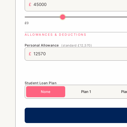
£
£0
ALLOWANCES & DEDUCTIONS
Personal Allowance
(standard £12,570)
£
Student Loan Plan
None
Plan 1
Pla