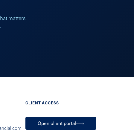
what matters,
.
CLIENT ACCESS
Open client portal
ancial.com