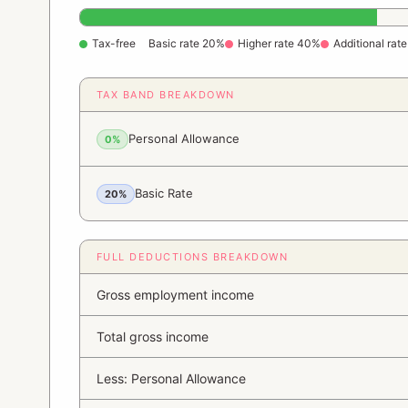
Tax-free
Basic rate 20%
Higher rate 40%
Additional rat
TAX BAND BREAKDOWN
Personal Allowance
0%
Basic Rate
20%
FULL DEDUCTIONS BREAKDOWN
Gross employment income
Total gross income
Less: Personal Allowance