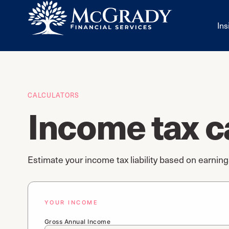
Ins
CALCULATORS
Income tax c
Estimate your income tax liability based on earnin
YOUR INCOME
Gross Annual Income